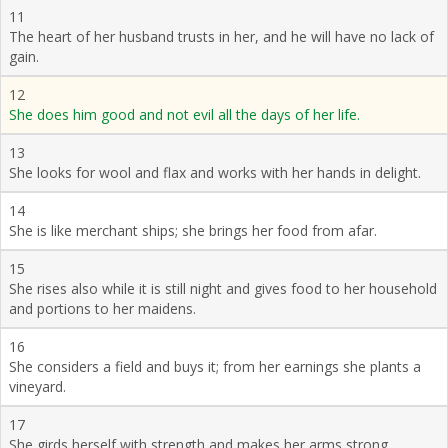
11
The heart of her husband trusts in her, and he will have no lack of
gain.
12
She does him good and not evil all the days of her life.
13
She looks for wool and flax and works with her hands in delight.
14
She is like merchant ships; she brings her food from afar.
15
She rises also while it is still night and gives food to her household
and portions to her maidens.
16
She considers a field and buys it; from her earnings she plants a
vineyard.
17
She girds herself with strength and makes her arms strong.