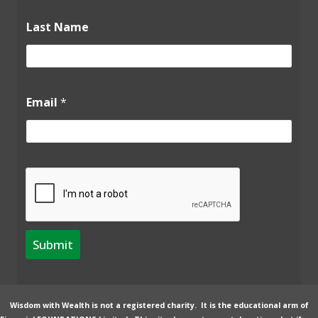
*
Last Name
N
a
m
e
L
a
Email
*
s
t
Submit
Wisdom with Wealth is not a registered charity. It is the educational arm of