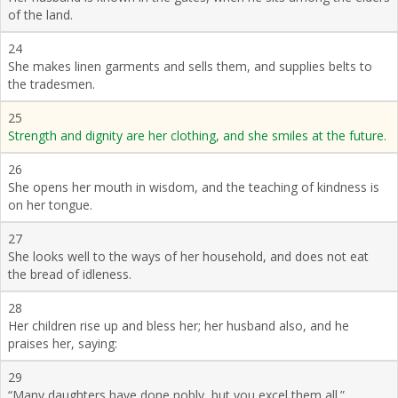
of the land.
24
She makes linen garments and sells them, and supplies belts to
the tradesmen.
25
Strength and dignity are her clothing, and she smiles at the future.
26
She opens her mouth in wisdom, and the teaching of kindness is
on her tongue.
27
She looks well to the ways of her household, and does not eat
the bread of idleness.
28
Her children rise up and bless her; her husband also, and he
praises her, saying:
29
“Many daughters have done nobly, but you excel them all.”