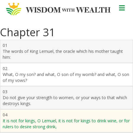
M
Chapter 31
01
The words of King Lemuel, the oracle which his mother taught
him:
02
What, O my son? and what, O son of my womb? and what, O son
of my vows?
03
Do not give your strength to women, or your ways to that which
destroys kings.
04
It is not for kings, O Lemuel, it is not for kings to drink wine, or for
rulers to desire strong drink,