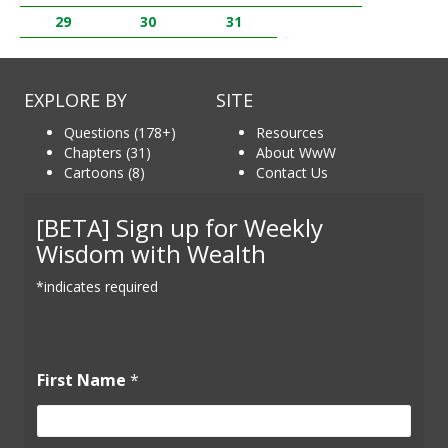
29
30
31
EXPLORE BY
SITE
Questions (178+)
Resources
Chapters (31)
About WwW
Cartoons (8)
Contact Us
[BETA] Sign up for Weekly
Wisdom with Wealth
*indicates required
First Name
*