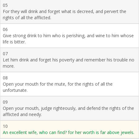
05
For they will drink and forget what is decreed, and pervert the
rights of all the afflicted.
06
Give strong drink to him who is perishing, and wine to him whose
life is bitter.
07
Let him drink and forget his poverty and remember his trouble no
more.
08
Open your mouth for the mute, for the rights of all the
unfortunate.
09
Open your mouth, judge righteously, and defend the rights of the
afflicted and needy.
10
An excellent wife, who can find? for her worth is far above jewels.