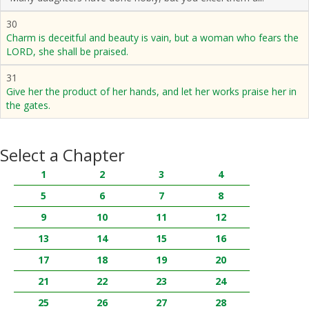
30
Charm is deceitful and beauty is vain, but a woman who fears the
LORD, she shall be praised.
31
Give her the product of her hands, and let her works praise her in
the gates.
Select a Chapter
1
2
3
4
5
6
7
8
9
10
11
12
13
14
15
16
17
18
19
20
21
22
23
24
25
26
27
28