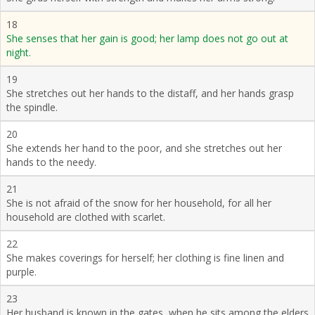
18
She senses that her gain is good; her lamp does not go out at
night.
19
She stretches out her hands to the distaff, and her hands grasp
the spindle.
20
She extends her hand to the poor, and she stretches out her
hands to the needy.
21
She is not afraid of the snow for her household, for all her
household are clothed with scarlet.
22
She makes coverings for herself; her clothing is fine linen and
purple.
23
Her husband is known in the gates, when he sits among the elders