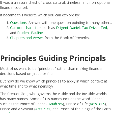
It was a treasure chest of cross-cultural, timeless, and non-optional
financial counsel.
It became this website which you can explore by:
Questions
. Answer with one question pointing to many others.
Cartoon characters
such as
Diligent Daniel,
Tax-Driven Ted
,
and
Prudent Pauline
.
Chapters and Verses
from the Book of Proverbs.
Principles Guiding Principals
Most of us want to be "principled" rather than making financial
decisions based on greed or fear.
But how do we know which principles to apply in which context at
what time and to what intensity?
The Creator God, who governs the visible and the invisible worlds
has many names. Some of His names include the word “Prince”,
such as the Prince of Peace (
Isaiah 9:6
), Prince of Life (
Acts 3:15
),
Prince and a Saviour (
Acts 5:31
) and Prince of the Kings of the Earth