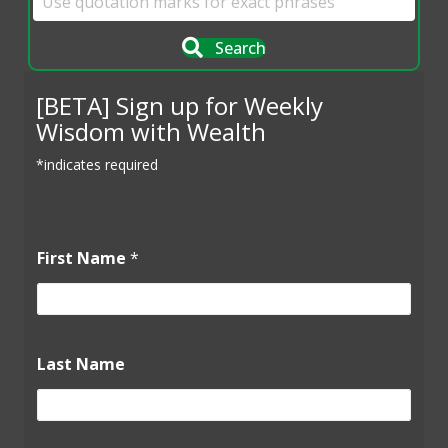
Search
[BETA] Sign up for Weekly
Wisdom with Wealth
*indicates required
First Name
*
Last Name