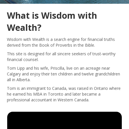
What is Wisdom with
Wealth?
Wisdom with Wealth is a search engine for financial truths
derived from the Book of Proverbs in the Bible.
This site is designed for all sincere seekers of trust-worthy
financial counsel.
Tom Lipp and his wife, Priscilla, live on an acreage near
Calgary and enjoy their ten children and twelve grandchildren
all in Alberta.
Tom is an immigrant to Canada, was raised in Ontario where
he earned his MBA in Toronto and later became a
professional accountant in Western Canada.