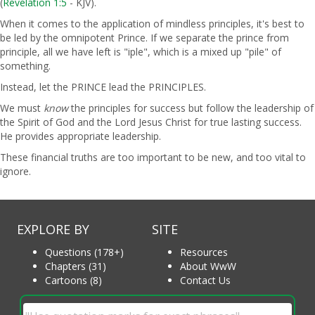
(
Revelation 1:5
- KJV).
When it comes to the application of mindless principles, it's best to
be led by the omnipotent Prince. If we separate the prince from
principle, all we have left is "iple", which is a mixed up "pile" of
something.
Instead, let the PRINCE lead the PRINCIPLES.
We must
know
the principles for success but follow the leadership of
the Spirit of God and the Lord Jesus Christ for true lasting success.
He provides appropriate leadership.
These financial truths are too important to be new, and too vital to
ignore.
EXPLORE BY
SITE
Questions (178+)
Resources
Chapters (31)
About WwW
Cartoons (8)
Contact Us