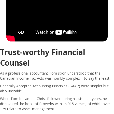
Trust-worthy Financial
Counsel
As a professional accountant Tom soon understood that the
Canadian Income Tax Acts was horribly complex – to say the least.
Generally Accepted Accounting Principles (GAAP) were simpler but
also unstable.
When Tom became a Christ follower during his student years, he
discovered the book of Proverbs with its 915 verses, of which over
175 relate to asset management.