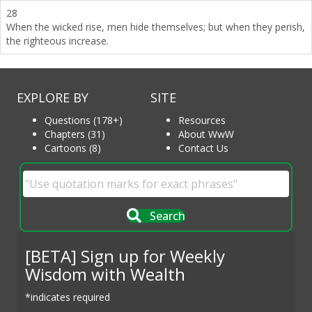
28
When the wicked rise, men hide themselves; but when they perish,
the righteous increase.
EXPLORE BY
SITE
Questions (178+)
Resources
Chapters (31)
About WwW
Cartoons (8)
Contact Us
Search
[BETA] Sign up for Weekly
Wisdom with Wealth
*indicates required