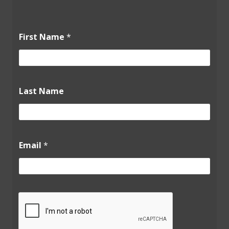
L
First Name
*
a
s
t
*
L
a
Last Name
s
t
Email
*