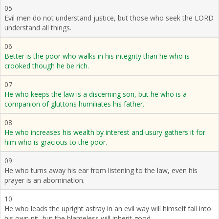
05
Evil men do not understand justice, but those who seek the LORD
understand all things.
06
Better is the poor who walks in his integrity than he who is
crooked though he be rich.
07
He who keeps the law is a discerning son, but he who is a
companion of gluttons humiliates his father.
08
He who increases his wealth by interest and usury gathers it for
him who is gracious to the poor.
09
He who turns away his ear from listening to the law, even his
prayer is an abomination.
10
He who leads the upright astray in an evil way will himself fall into
his own pit, but the blameless will inherit good.