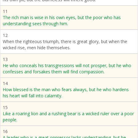
11
The rich man is wise in his own eyes, but the poor who has
understanding sees through him.
12
When the righteous triumph, there is great glory, but when the
wicked rise, men hide themselves.
13
He who conceals his transgressions will not prosper, but he who
confesses and forsakes them will find compassion.
14
How blessed is the man who fears always, but he who hardens
his heart will fall into calamity.
15
Like a roaring lion and a rushing bear is a wicked ruler over a poor
people.
16
A leader who is a great oppressor lacks understanding, but he