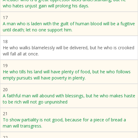
who hates unjust gain will prolong his days.
17
A man who is laden with the guilt of human blood will be a fugitive
until death; let no one support him.
18
He who walks blamelessly will be delivered, but he who is crooked
will fall all at once.
19
He who tills his land will have plenty of food, but he who follows
empty pursuits will have poverty in plenty.
20
A faithful man will abound with blessings, but he who makes haste
to be rich will not go unpunished
21
To show partiality is not good, because for a piece of bread a
man will transgress.
22