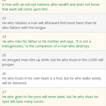
A man with an evil eye hastens after wealth and does not know
that want will come upon him.
23
He who rebukes a man will afterward find more favor than he
who flatters with the tongue.
24
He who robs his father or his mother and says, “It is not a
transgression,” is the companion of a man who destroys.
25
An arrogant man stirs up strife, but he who trusts in the LORD will
prosper.
26
He who trusts in his own heart is a fool, but he who walks wisely
will be delivered.
27
He who gives to the poor will never want, but he who shuts his
eyes will have many curses.