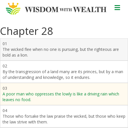
M
Chapter 28
01
The wicked flee when no one is pursuing, but the righteous are
bold as a lion.
02
By the transgression of a land many are its princes, but by a man
of understanding and knowledge, so it endures.
03
A poor man who oppresses the lowly is like a driving rain which
leaves no food.
04
Those who forsake the law praise the wicked, but those who keep
the law strive with them.