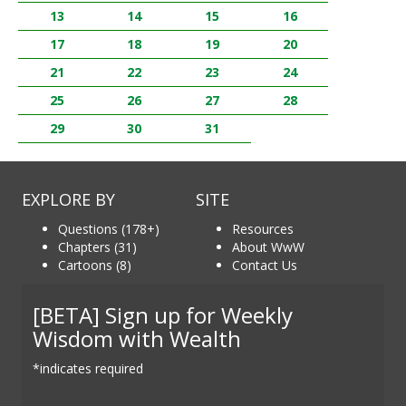
13
14
15
16
17
18
19
20
21
22
23
24
25
26
27
28
29
30
31
EXPLORE BY
SITE
Questions (178+)
Resources
Chapters (31)
About WwW
Cartoons (8)
Contact Us
[BETA] Sign up for Weekly
Wisdom with Wealth
*indicates required