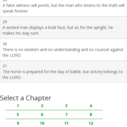
A false witness will perish, but the man who listens to the truth will
speak forever.
29
A wicked man displays a bold face, but as for the upright, he
makes his way sure.
30
There is no wisdom and no understanding and no counsel against
the LORD.
31
The horse is prepared for the day of battle, but victory belongs to
the LORD.
Select a Chapter
1
2
3
4
5
6
7
8
9
10
11
12