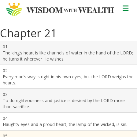
M
Chapter 21
01
The king’s heart is like channels of water in the hand of the LORD;
he turns it wherever He wishes.
02
Every man’s way is right in his own eyes, but the LORD weighs the
hearts.
03
To do righteousness and justice is desired by the LORD more
than sacrifice.
04
Haughty eyes and a proud heart, the lamp of the wicked, is sin.
05