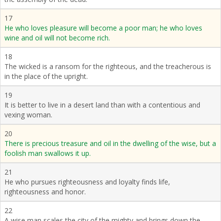
17
He who loves pleasure will become a poor man; he who loves
wine and oil will not become rich.
18
The wicked is a ransom for the righteous, and the treacherous is
in the place of the upright.
19
It is better to live in a desert land than with a contentious and
vexing woman.
20
There is precious treasure and oil in the dwelling of the wise, but a
foolish man swallows it up.
21
He who pursues righteousness and loyalty finds life,
righteousness and honor.
22
A wise man scales the city of the mighty and brings down the