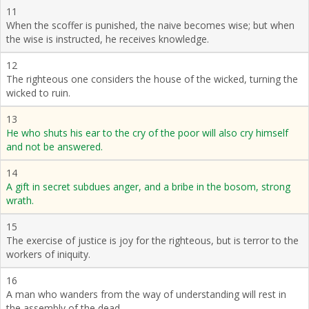
11
When the scoffer is punished, the naive becomes wise; but when
the wise is instructed, he receives knowledge.
12
The righteous one considers the house of the wicked, turning the
wicked to ruin.
13
He who shuts his ear to the cry of the poor will also cry himself
and not be answered.
14
A gift in secret subdues anger, and a bribe in the bosom, strong
wrath.
15
The exercise of justice is joy for the righteous, but is terror to the
workers of iniquity.
16
A man who wanders from the way of understanding will rest in
the assembly of the dead.