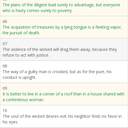
The plans of the diligent lead surely to advantage, but everyone
who is hasty comes surely to poverty.
06
The acquisition of treasures by a lying tongue is a fleeting vapor,
the pursuit of death.
07
The violence of the wicked will drag them away, because they
refuse to act with justice.
08
The way of a guilty man is crooked, but as for the pure, his
conduct is upright.
09
It is better to live in a corner of a roof than in a house shared with
a contentious woman.
10
The soul of the wicked desires evil; his neighbor finds no favor in
his eyes.