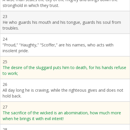
stronghold in which they trust.
23
He who guards his mouth and his tongue, guards his soul from
troubles.
24
“Proud,” “Haughty,” “Scoffer,” are his names, who acts with
insolent pride.
25
The desire of the sluggard puts him to death, for his hands refuse
to work;
26
All day long he is craving, while the righteous gives and does not
hold back.
27
The sacrifice of the wicked is an abomination, how much more
when he brings it with evil intent!
28