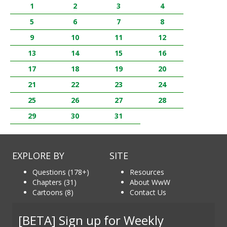
1
2
3
4
5
6
7
8
9
10
11
12
13
14
15
16
17
18
19
20
21
22
23
24
25
26
27
28
29
30
31
EXPLORE BY
SITE
Questions (178+)
Resources
Chapters (31)
About WwW
Cartoons (8)
Contact Us
[BETA] Sign up for Weekly