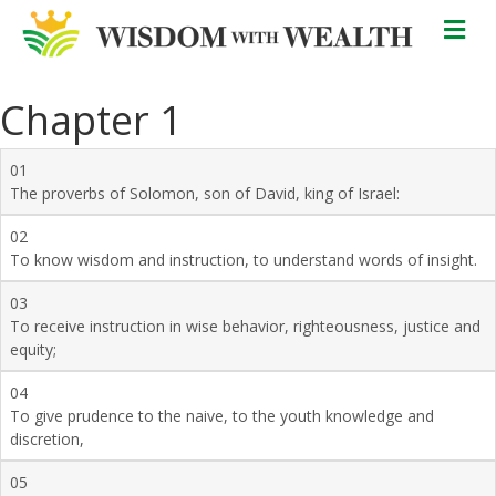
M
Chapter 1
01
The proverbs of Solomon, son of David, king of Israel:
02
To know wisdom and instruction, to understand words of insight.
03
To receive instruction in wise behavior, righteousness, justice and
equity;
04
To give prudence to the naive, to the youth knowledge and
discretion,
05