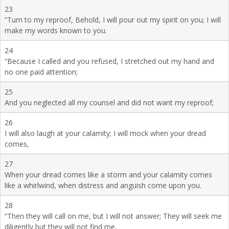
23
“Turn to my reproof, Behold, I will pour out my spirit on you; I will
make my words known to you.
24
“Because I called and you refused, I stretched out my hand and
no one paid attention;
25
And you neglected all my counsel and did not want my reproof;
26
I will also laugh at your calamity; I will mock when your dread
comes,
27
When your dread comes like a storm and your calamity comes
like a whirlwind, when distress and anguish come upon you.
28
“Then they will call on me, but I will not answer; They will seek me
diligently but they will not find me,