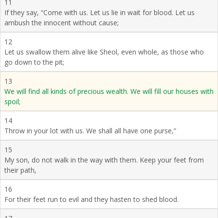
11
If they say, “Come with us. Let us lie in wait for blood. Let us
ambush the innocent without cause;
12
Let us swallow them alive like Sheol, even whole, as those who
go down to the pit;
13
We will find all kinds of precious wealth. We will fill our houses with
spoil;
14
Throw in your lot with us. We shall all have one purse,”
15
My son, do not walk in the way with them. Keep your feet from
their path,
16
For their feet run to evil and they hasten to shed blood.