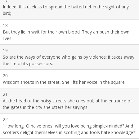
17
Indeed, it is useless to spread the baited net in the sight of any
bird;
18
But they lie in wait for their own blood. They ambush their own
lives.
19
So are the ways of everyone who gains by violence; it takes away
the life of its possessors.
20
Wisdom shouts in the street, She lifts her voice in the square;
21
At the head of the noisy streets she cries out; at the entrance of
the gates in the city she utters her sayings:
22
“How long, O naive ones, will you love being simple-minded? And
scoffers delight themselves in scoffing and fools hate knowledge?