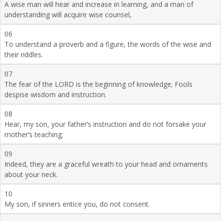
A wise man will hear and increase in learning, and a man of
understanding will acquire wise counsel,
06
To understand a proverb and a figure, the words of the wise and
their riddles.
07
The fear of the LORD is the beginning of knowledge; Fools
despise wisdom and instruction.
08
Hear, my son, your father’s instruction and do not forsake your
mother’s teaching;
09
Indeed, they are a graceful wreath to your head and ornaments
about your neck.
10
My son, if sinners entice you, do not consent.