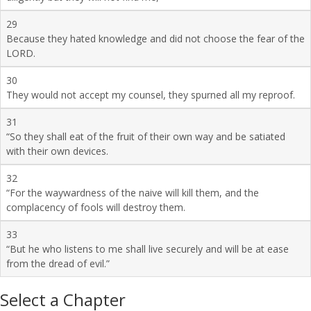
29
Because they hated knowledge and did not choose the fear of the
LORD.
30
They would not accept my counsel, they spurned all my reproof.
31
“So they shall eat of the fruit of their own way and be satiated
with their own devices.
32
“For the waywardness of the naive will kill them, and the
complacency of fools will destroy them.
33
“But he who listens to me shall live securely and will be at ease
from the dread of evil.”
Select a Chapter