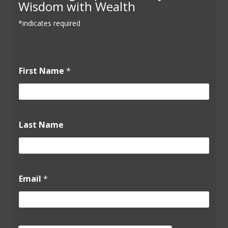
Wisdom with Wealth
*indicates required
First Name
*
N
Last Name
a
m
e
N
a
m
Email
*
e
*