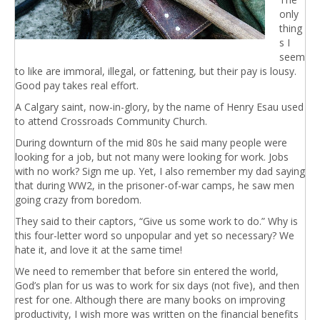
only
thing
s I
seem
to like are immoral, illegal, or fattening, but their pay is lousy.
Good pay takes real effort.
A Calgary saint, now-in-glory, by the name of Henry Esau used
to attend Crossroads Community Church.
During downturn of the mid 80s he said many people were
looking for a job, but not many were looking for work. Jobs
with no work? Sign me up. Yet, I also remember my dad saying
that during WW2, in the prisoner-of-war camps, he saw men
going crazy from boredom.
They said to their captors, “Give us some work to do.” Why is
this four-letter word so unpopular and yet so necessary? We
hate it, and love it at the same time!
We need to remember that before sin entered the world,
God’s plan for us was to work for six days (not five), and then
rest for one. Although there are many books on improving
productivity, I wish more was written on the financial benefits