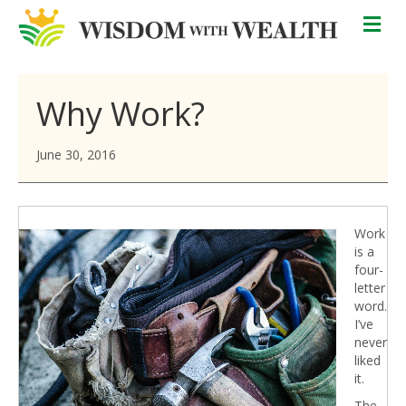
M
Why Work?
June 30, 2016
Work
is a
four-
letter
word.
I’ve
never
liked
it.
The