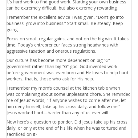
It’s hard work to find good work. Starting your own business
can be extremely difficult, but also extremely rewarding.
I remember the excellent advice I was given, “Don’t go into
business; grow into business.” Start small. Be steady. Keep
going.
Focus on small, regular gains, and not on the big win. It takes
time. Today’s entrepreneur faces strong headwinds with
aggressive taxation and onerous regulations.
Our culture has become more dependent on big “G”
government rather than big “G” god. God invented work
before government was even born and He loves to help hard
workers, that is, those who ask for His help.
I remember my mom’s counsel at the kitchen table when I
was complaining about some unpleasant chore. She reminded
me of Jesus’ words, “If anyone wishes to come after me, let
him deny himself, take up his cross daily, and follow me.”
Jesus worked hard—harder than any of us ever will.
Now here’s a question to ponder. Did Jesus take up his cross
daily, or only at the end of his life when he was tortured and
sacrificed on it?