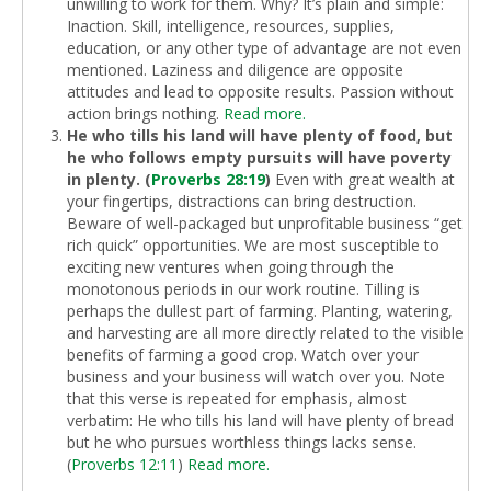
unwilling to work for them. Why? It’s plain and simple:
Inaction. Skill, intelligence, resources, supplies,
education, or any other type of advantage are not even
mentioned. Laziness and diligence are opposite
attitudes and lead to opposite results. Passion without
action brings nothing.
Read more.
He who tills his land will have plenty of food, but
he who follows empty pursuits will have poverty
in plenty. (
Proverbs 28:19
)
Even with great wealth at
your fingertips, distractions can bring destruction.
Beware of well-packaged but unprofitable business “get
rich quick” opportunities. We are most susceptible to
exciting new ventures when going through the
monotonous periods in our work routine. Tilling is
perhaps the dullest part of farming. Planting, watering,
and harvesting are all more directly related to the visible
benefits of farming a good crop. Watch over your
business and your business will watch over you. Note
that this verse is repeated for emphasis, almost
verbatim: He who tills his land will have plenty of bread
but he who pursues worthless things lacks sense.
(
Proverbs 12:11
)
Read more.