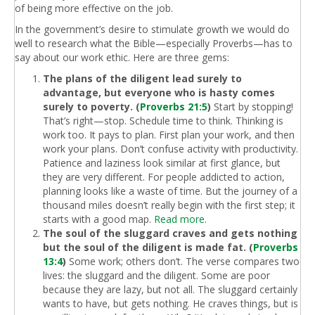
of being more effective on the job.
In the government’s desire to stimulate growth we would do
well to research what the Bible—especially Proverbs—has to
say about our work ethic. Here are three gems:
The plans of the diligent lead surely to
advantage, but everyone who is hasty comes
surely to poverty. (
Proverbs 21:5
)
Start by stopping!
That’s right—stop. Schedule time to think. Thinking is
work too. It pays to plan. First plan your work, and then
work your plans. Don’t confuse activity with productivity.
Patience and laziness look similar at first glance, but
they are very different. For people addicted to action,
planning looks like a waste of time. But the journey of a
thousand miles doesn’t really begin with the first step; it
starts with a good map.
Read more.
The soul of the sluggard craves and gets nothing
but the soul of the diligent is made fat. (
Proverbs
13:4
)
Some work; others don’t. The verse compares two
lives: the sluggard and the diligent. Some are poor
because they are lazy, but not all. The sluggard certainly
wants to have, but gets nothing. He craves things, but is