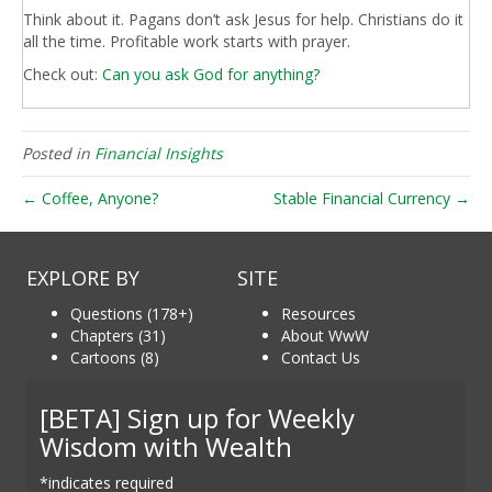
Think about it. Pagans don’t ask Jesus for help. Christians do it
all the time. Profitable work starts with prayer.
Check out:
Can you ask God for anything?
Posted in
Financial Insights
← Coffee, Anyone?
Stable Financial Currency →
EXPLORE BY
SITE
Questions (178+)
Resources
Chapters (31)
About WwW
Cartoons (8)
Contact Us
[BETA] Sign up for Weekly
Wisdom with Wealth
*indicates required