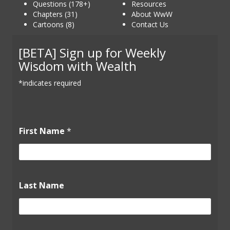
Questions (178+)
Resources
Chapters (31)
About WwW
Cartoons (8)
Contact Us
[BETA] Sign up for Weekly
Wisdom with Wealth
*indicates required
First Name
*
L
Last Name
a
s
t
F
i