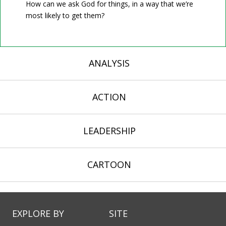
How can we ask God for things, in a way that we’re
most likely to get them?
ANALYSIS
ACTION
LEADERSHIP
CARTOON
EXPLORE BY
SITE