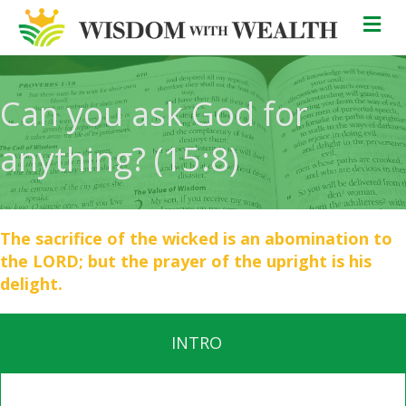
M
Can you ask God for
anything? (15:8)
The sacrifice of the wicked is an abomination to
the LORD; but the prayer of the upright is his
delight.
INTRO