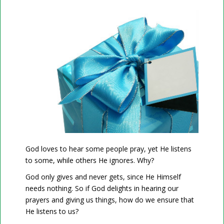
God loves to hear some people pray, yet He listens
to some, while others He ignores. Why?
God only gives and never gets, since He Himself
needs nothing. So if God delights in hearing our
prayers and giving us things, how do we ensure that
He listens to us?