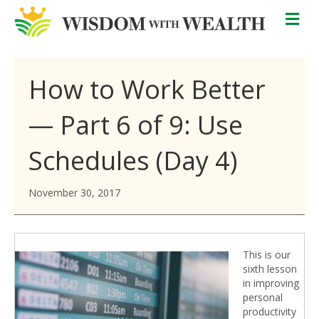
M
How to Work Better
— Part 6 of 9: Use
Schedules (Day 4)
November 30, 2017
This is our
sixth lesson
in improving
personal
productivity