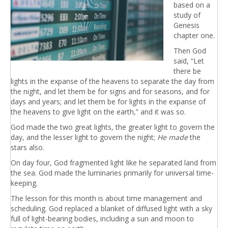
based on a
study of
Genesis
chapter one.
Then God
said, “Let
there be
lights in the expanse of the heavens to separate the day from
the night, and let them be for signs and for seasons, and for
days and years; and let them be for lights in the expanse of
the heavens to give light on the earth,” and it was so.
God made the two great lights, the greater light to govern the
day, and the lesser light to govern the night;
He made
the
stars also.
On day four, God fragmented light like he separated land from
the sea. God made the luminaries primarily for universal time-
keeping.
The lesson for this month is about time management and
scheduling. God replaced a blanket of diffused light with a sky
full of light-bearing bodies, including a sun and moon to