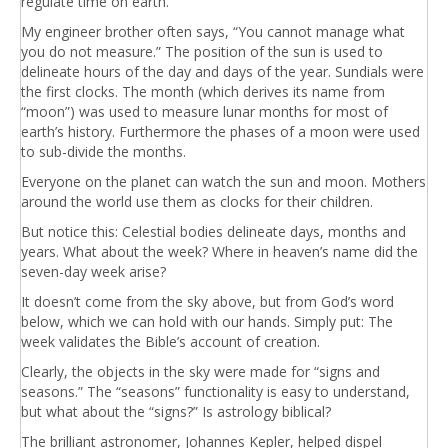
regulate time on earth.
My engineer brother often says, “You cannot manage what
you do not measure.” The position of the sun is used to
delineate hours of the day and days of the year. Sundials were
the first clocks. The month (which derives its name from
“moon”) was used to measure lunar months for most of
earth’s history. Furthermore the phases of a moon were used
to sub-divide the months.
Everyone on the planet can watch the sun and moon. Mothers
around the world use them as clocks for their children.
But notice this: Celestial bodies delineate days, months and
years. What about the week? Where in heaven’s name did the
seven-day week arise?
It doesn’t come from the sky above, but from God’s word
below, which we can hold with our hands. Simply put: The
week validates the Bible’s account of creation.
Clearly, the objects in the sky were made for “signs and
seasons.” The “seasons” functionality is easy to understand,
but what about the “signs?” Is astrology biblical?
The brilliant astronomer, Johannes Kepler, helped dispel