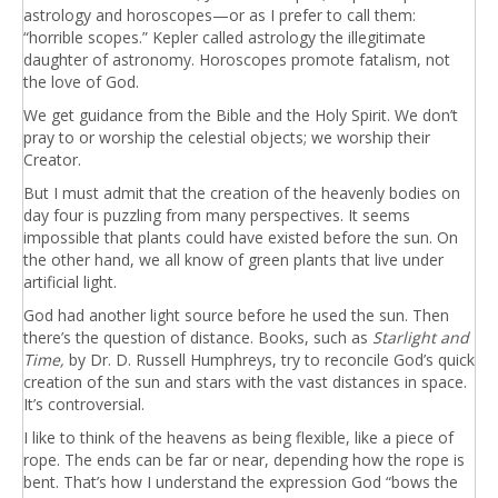
astrology and horoscopes—or as I prefer to call them:
“horrible scopes.” Kepler called astrology the illegitimate
daughter of astronomy. Horoscopes promote fatalism, not
the love of God.
We get guidance from the Bible and the Holy Spirit. We don’t
pray to or worship the celestial objects; we worship their
Creator.
But I must admit that the creation of the heavenly bodies on
day four is puzzling from many perspectives. It seems
impossible that plants could have existed before the sun. On
the other hand, we all know of green plants that live under
artificial light.
God had another light source before he used the sun. Then
there’s the question of distance. Books, such as
Starlight and
Time,
by Dr. D. Russell Humphreys, try to reconcile God’s quick
creation of the sun and stars with the vast distances in space.
It’s controversial.
I like to think of the heavens as being flexible, like a piece of
rope. The ends can be far or near, depending how the rope is
bent. That’s how I understand the expression God “bows the