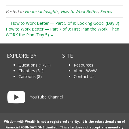
Posted in
Financial Insights
,
How to Work Better
,
Series
← How to Work Better — Part 5 of 9: Looking Good! (Day 3)
How to Work Better — Part 7 of 9: First Plan the Work, Then
WORK the Plan (Day 5) →
EXPLORE BY
SITE
Questions (178+)
Resources
Chapters (31)
About WwW
Cartoons (8)
Contact Us
Link to YouTube channel
YouTube Channel
Wisdom with Wealth is not a registered charity. It is the educational arm of
Financial FOUNDATIONS Limited
. This site does not accept any monetary