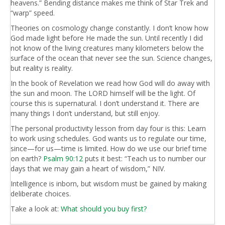
heavens.” Bending distance makes me think of Star Trek and
“warp” speed.
Theories on cosmology change constantly. I don’t know how
God made light before He made the sun. Until recently I did
not know of the living creatures many kilometers below the
surface of the ocean that never see the sun. Science changes,
but reality is reality.
In the book of Revelation we read how God will do away with
the sun and moon. The LORD himself will be the light. Of
course this is supernatural. I don’t understand it. There are
many things I don’t understand, but still enjoy.
The personal productivity lesson from day four is this: Learn
to work using schedules. God wants us to regulate our time,
since—for us—time is limited. How do we use our brief time
on earth?
Psalm 90:12
puts it best: “Teach us to number our
days that we may gain a heart of wisdom,” NIV.
Intelligence is inborn, but wisdom must be gained by making
deliberate choices.
Take a look at:
What should you buy first?