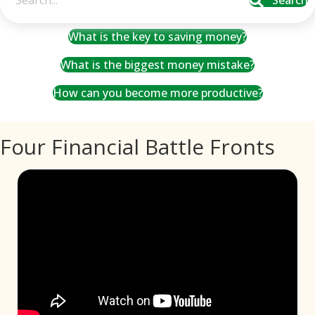
Search
What is the key to saving money?
What is the biggest money mistake?
How can you become more productive?
Four Financial Battle Fronts