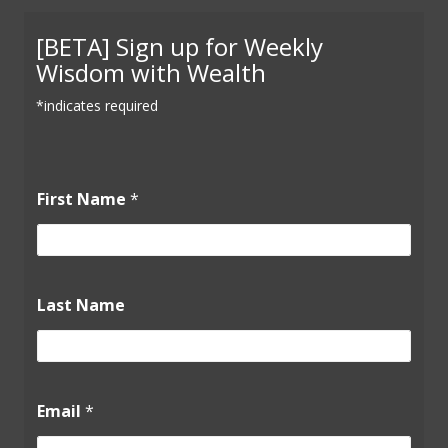
[BETA] Sign up for Weekly
Wisdom with Wealth
*indicates required
N
First Name
*
a
m
e
F
i
r
Last Name
s
t
*
Email
*