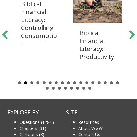
Biblical
Financial
Literacy:
Controlling
Biblical
Consumptio
Financial
n
Literacy:
Productivity
EXPLORE BY
SITE
Questions (178+)
Resources
Chapters (31)
About WwW
Cartoons (8)
Contact Us