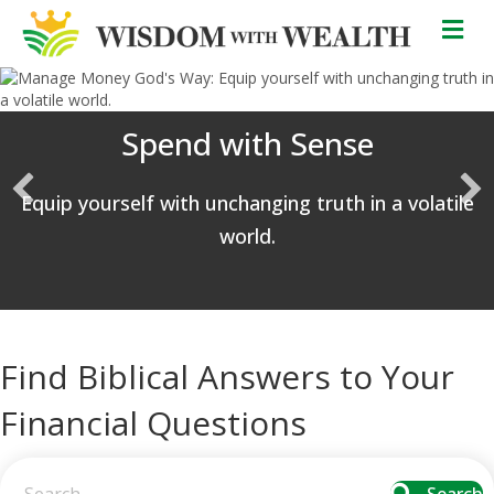
M
Spend with Sense
Equip yourself with unchanging truth in a volatile
world.
Find Biblical Answers to Your
Financial Questions