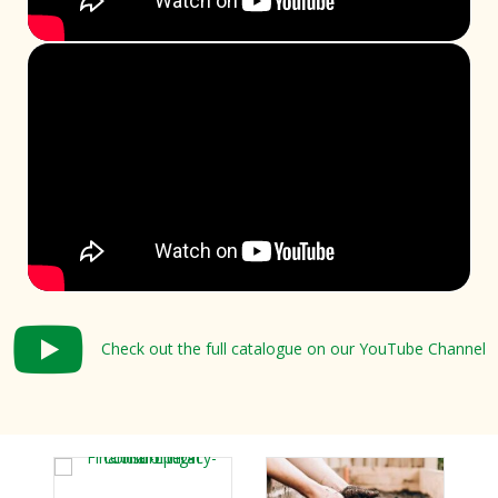
Check out the full catalogue on our YouTube Channel
Check out the full catalogue on our YouTube Channel