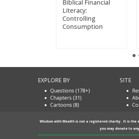
l Financial
Biblical Financial
y: Sharing
Literacy:
Controlling
Consumption
EXPLORE BY
SITE
Questions (178+)
Re
Chapters (31)
Ab
Cartoons (8)
Co
Wisdom with Wealth is not a registered charity. It is the
you may donate to any