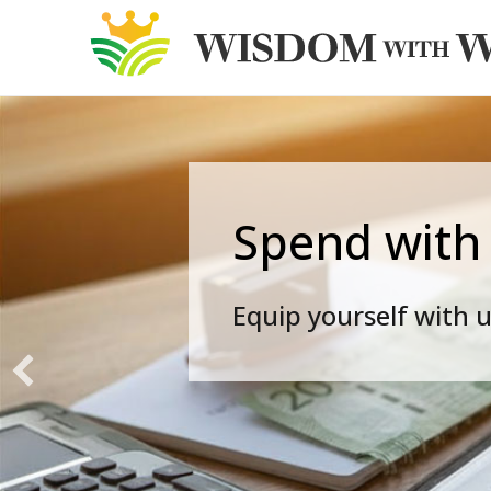
Spend with
Equip yourself with u