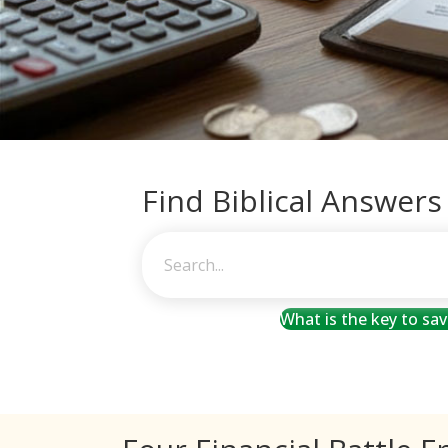
Find Biblical Answers
What is the key to sa