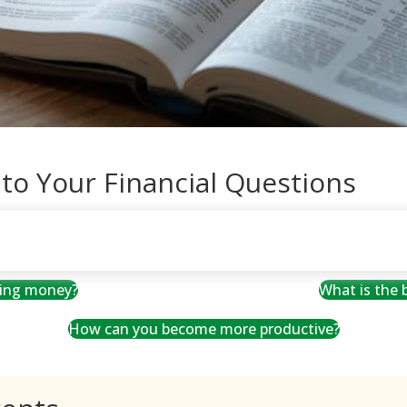
 to Your Financial Questions
ving money?
What is the
How can you become more productive?