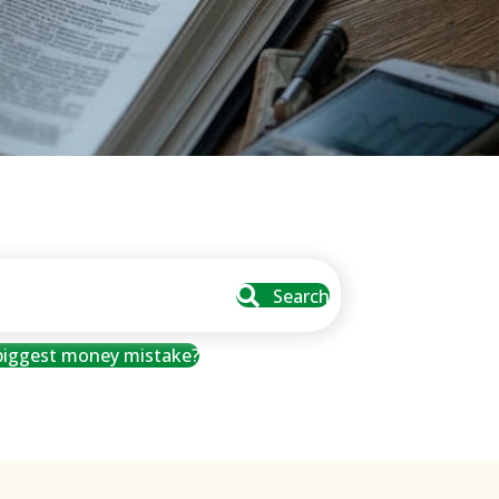
Search
 biggest money mistake?