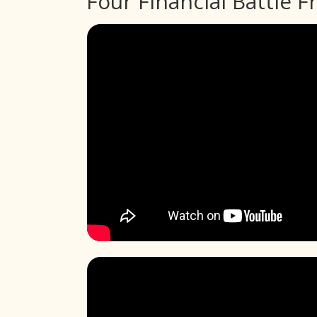
Four Financial Battle F