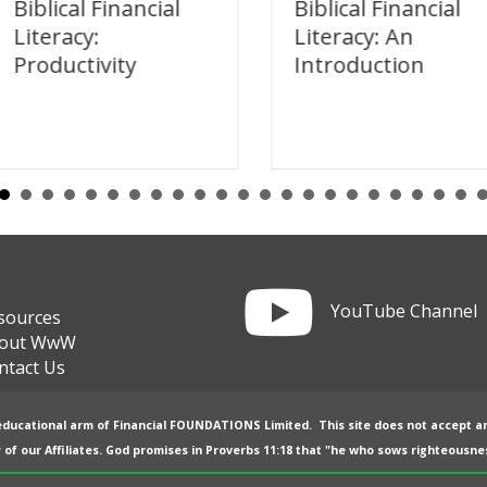
Biblical Financial
Biblical Financial
Literacy:
Literacy: An
Productivity
Introduction
Link to YouTube channel
YouTube Channel
sources
out WwW
ntact Us
 educational arm of
Financial FOUNDATIONS Limited
. This site does not accept a
 of our
Affiliates
. God promises in
Proverbs 11:18
that "he who sows righteousnes