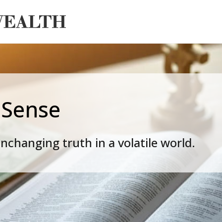
 Sense
nchanging truth in a volatile world.