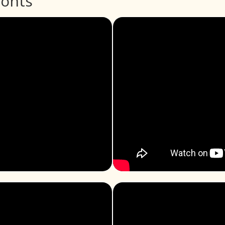
ronts