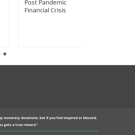
Post Pandemic
Dodging the
Financial Crisis
Reset
ny monetary donations, but if you feel inspired or blessed,
s gets a true reward."