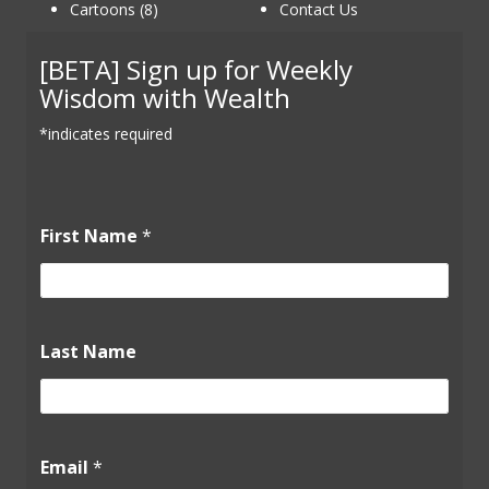
Cartoons (8)
Contact Us
[BETA] Sign up for Weekly
Wisdom with Wealth
*indicates required
F
First Name
*
i
r
s
t
E
m
Last Name
a
i
l
L
a
Email
*
s