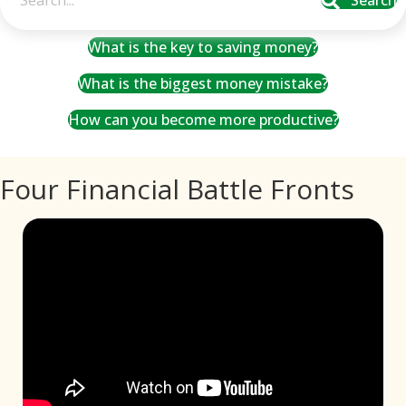
Search
What is the key to saving money?
What is the biggest money mistake?
How can you become more productive?
Four Financial Battle Fronts