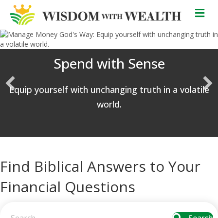
M
Spend with Sense
Equip yourself with unchanging truth in a volatile
world.
Find Biblical Answers to Your
Financial Questions