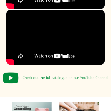
Check out the full catalogue on our YouTube Channel
Check out the full catalogue on our YouTube Channel