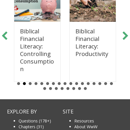
Biblical
Biblical
Financial
Financial
Literacy:
Literacy:
Productivity
Controlling
Consumptio
n
EXPLORE BY
SITE
Questions (178+)
Resources
Chapters (31)
About WwW