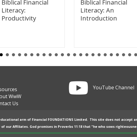
Biblical Financial
Biblical Financial
Literacy:
Literacy: An
Productivity
Introduction
Link to YouTube channel
YouTube Channel
sources
out WwW
ntact Us
 educational arm of
Financial FOUNDATIONS Limited
. This site does not accept a
 of our
Affiliates
. God promises in
Proverbs 11:18
that "he who sows righteousnes