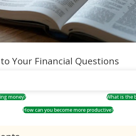
 to Your Financial Questions
ving money?
What is the
How can you become more productive?