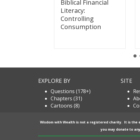
l Financial
Biblical Financial
y: Sharing
Literacy:
Controlling
Consumption
EXPLORE BY
SITE
Questions (178+)
Re
Chapters (31)
Ab
Cartoons (8)
Co
Wisdom with Wealth is not a registered charity. It is the
you may donate to any