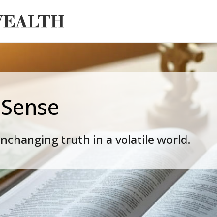
 Sense
nchanging truth in a volatile world.