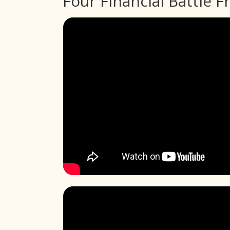
Four Financial Battle F