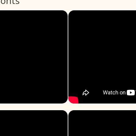
ronts