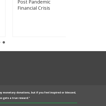
Post Pandemic
Dodging the
Financial Crisis
Reset
ny monetary donations, but if you feel inspired or blessed,
s gets a true reward."