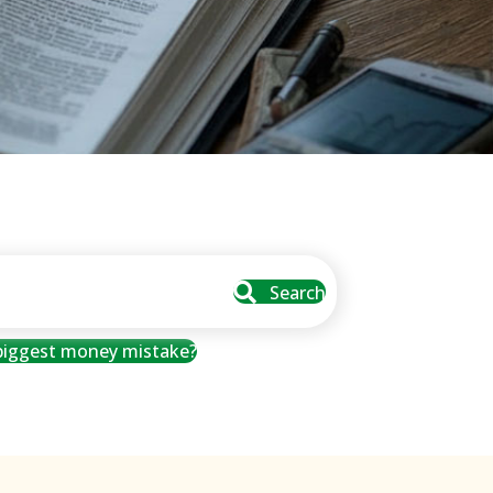
Search
 biggest money mistake?