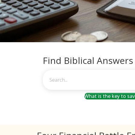
Find Biblical Answers
What is the key to sa