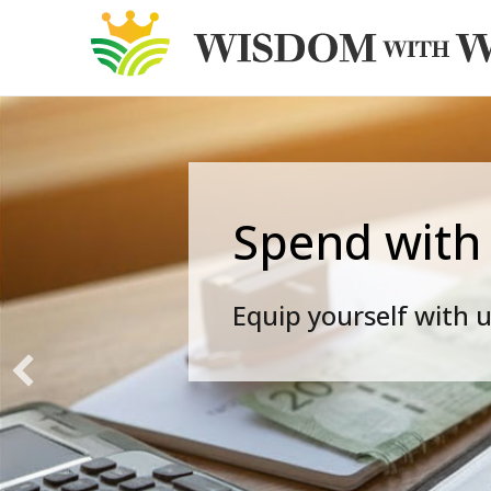
Spend with
Equip yourself with u